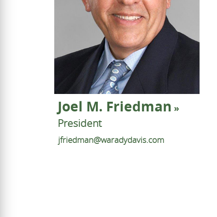
Joel M. Friedman
President
jfriedman@waradydavis.com