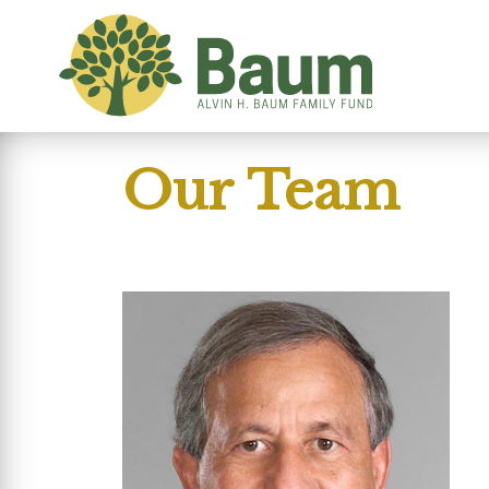
Our Team