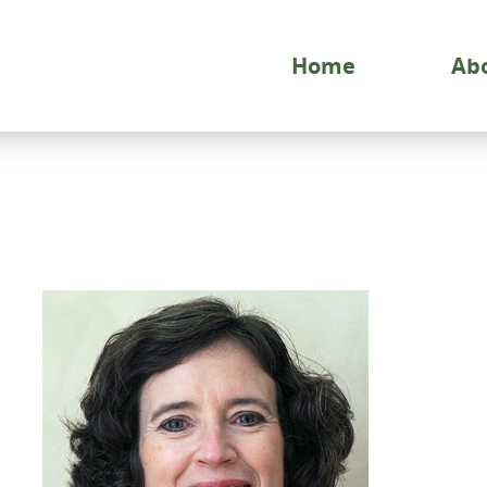
Home
Ab