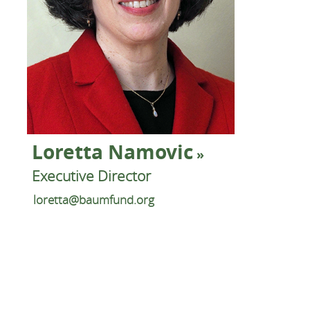
Loretta Namovic
Executive Director
loretta@baumfund.org