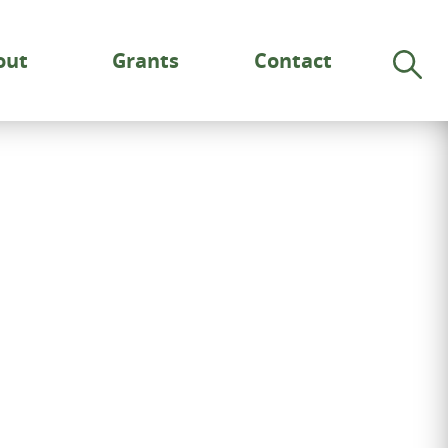
out
Grants
Contact